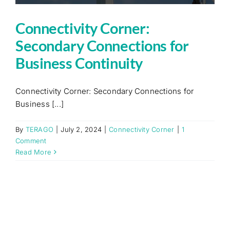
Connectivity Corner:
Secondary Connections for
Business Continuity
Connectivity Corner: Secondary Connections for
Business [...]
By
TERAGO
|
July 2, 2024
|
Connectivity Corner
|
1
Comment
Read More