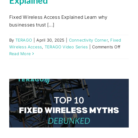
Explained
Fixed Wireless Access Explained Learn why
businesses trust [...]
By
TERAGO
|
April 30, 2025
|
Connectivity Corner
,
Fixed
on
Wireless Access
,
TERAGO Video Series
|
Comments Off
Fixed
Read More
Wireless
Access
Explaine