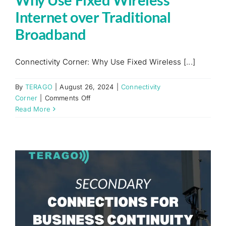
Internet over Traditional
Broadband
Connectivity Corner: Why Use Fixed Wireless [...]
By
TERAGO
|
August 26, 2024
|
Connectivity
on
Corner
|
Comments Off
Why
Read More
Use
Fixed
Wireless
Internet
over
Traditional
Broadband