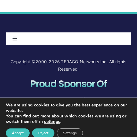
Toggle
Navigation
About Us
Copyright ©2000-2026 TERAGO Networks Inc. All rights
Reserved.
Careers
Proud Sponsor Of
Contact Us
Investor Relations
We are using cookies to give you the best experience on our
website.
You can find out more about which cookies we are using or
FAQ and Support
switch them off in
settings
.
Accept
Reject
Settings