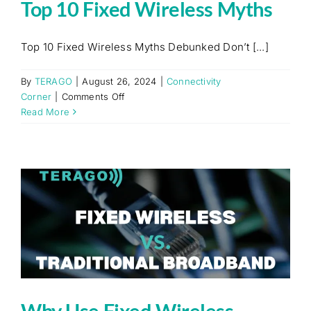
Top 10 Fixed Wireless Myths
Top 10 Fixed Wireless Myths Debunked Don’t [...]
By
TERAGO
|
August 26, 2024
|
Connectivity
on
Corner
|
Comments Off
Top
Read More
10
Fixed
Wireless
Myths
Why Use Fixed Wireless