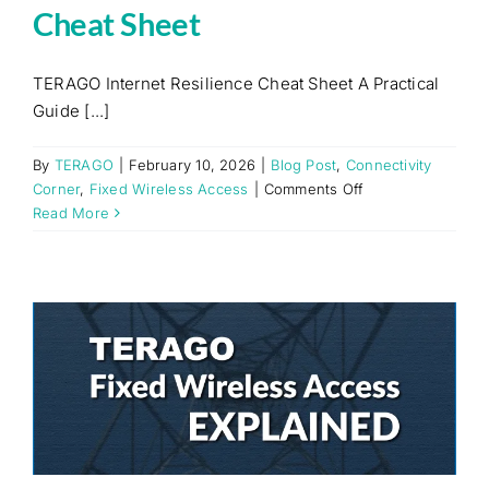
Cheat Sheet
TERAGO Internet Resilience Cheat Sheet A Practical
Guide [...]
By
TERAGO
|
February 10, 2026
|
Blog Post
,
Connectivity
on
Corner
,
Fixed Wireless Access
|
Comments Off
TERAGO
Read More
Internet
Resilience
Cheat
Sheet