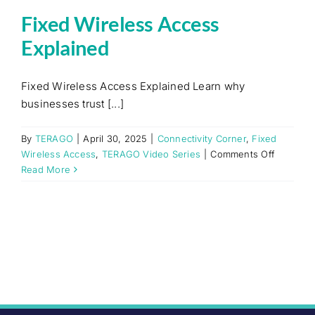
Fixed Wireless Access
Explained
Fixed Wireless Access Explained Learn why
businesses trust [...]
By
TERAGO
|
April 30, 2025
|
Connectivity Corner
,
Fixed
on
Wireless Access
,
TERAGO Video Series
|
Comments Off
Fixed
Read More
Wireless
Access
Explaine