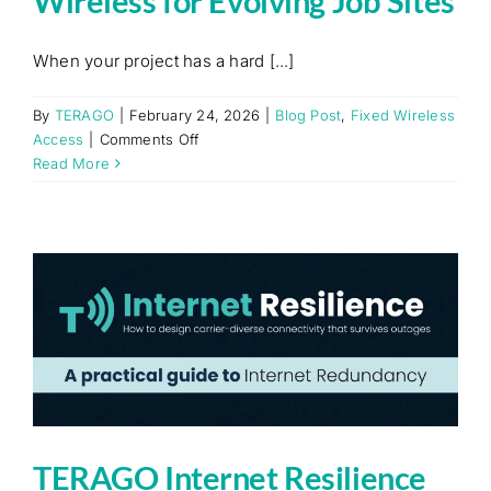
Wireless for Evolving Job Sites
When your project has a hard [...]
By
TERAGO
|
February 24, 2026
|
Blog Post
,
Fixed Wireless
on
Access
|
Comments Off
Built
Read More
for
Flexibility:
Fixed
Wireless
for
Evolving
Job
Sites
TERAGO Internet Resilience