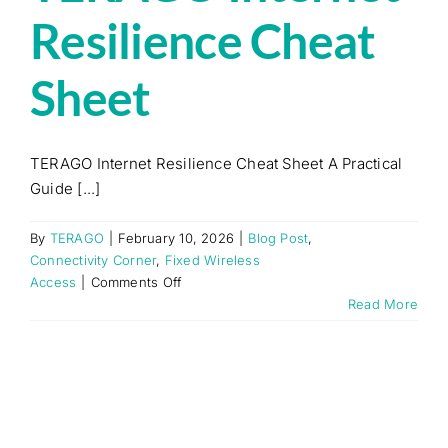
Resilience Cheat
Sheet
TERAGO Internet Resilience Cheat Sheet A Practical
Guide [...]
By
TERAGO
|
February 10, 2026
|
Blog Post
,
Connectivity Corner
,
Fixed Wireless
on
Access
|
Comments Off
TERAGO
Read More
Internet
Resilience
Cheat
Sheet