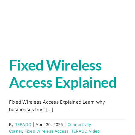
Fixed Wireless
Access Explained
Fixed Wireless Access Explained Learn why
businesses trust [...]
By
TERAGO
|
April 30, 2025
|
Connectivity
Corner
,
Fixed Wireless Access
,
TERAGO Video