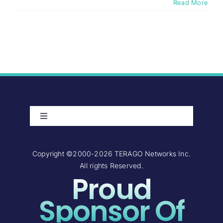
Read More
Toggle
Navigation
About Us
Copyright ©2000-2026 TERAGO Networks Inc.
All rights Reserved.
Careers
Proud
Contact Us
Sponsor Of
Investor Relations