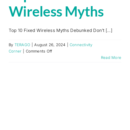
Wireless Myths
Top 10 Fixed Wireless Myths Debunked Don’t [...]
By
TERAGO
|
August 26, 2024
|
Connectivity
on
Corner
|
Comments Off
Top
Read More
10
Fixed
Wireless
Myths