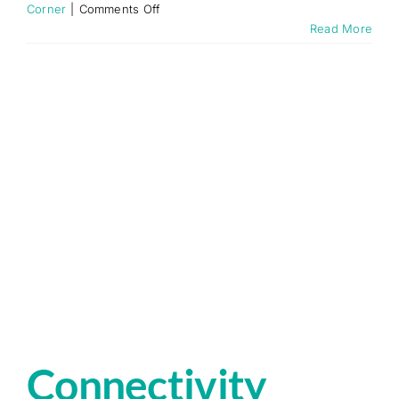
on
Corner
|
Comments Off
Why
Read More
Use
Fixed
Wireless
Internet
over
Traditional
Broadband
Connectivity