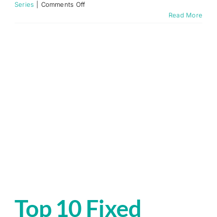
on
Series
|
Comments Off
Fixed
Read More
Wireless
Access
Explained
Top 10 Fixed