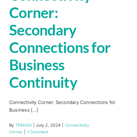
Corner:
Secondary
Connections for
Business
Continuity
Connectivity Corner: Secondary Connections for
Business [...]
By
TERAGO
|
July 2, 2024
|
Connectivity
Corner
|
1 Comment