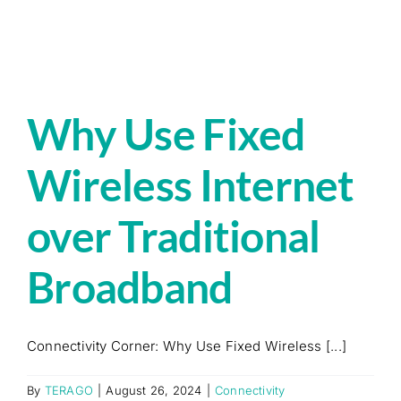
Why Use Fixed
Wireless Internet
over Traditional
Broadband
Connectivity Corner: Why Use Fixed Wireless [...]
By
TERAGO
|
August 26, 2024
|
Connectivity