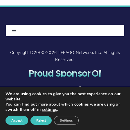
Toggle
Navigation
About Us
Copyright ©2000-2026 TERAGO Networks Inc. All rights
Reserved.
Careers
Proud Sponsor Of
Contact Us
Investor Relations
We are using cookies to give you the best experience on our
website.
You can find out more about which cookies we are using or
FAQ and Support
switch them off in
settings
.
Accept
Reject
Settings
TERAGO Wholesale