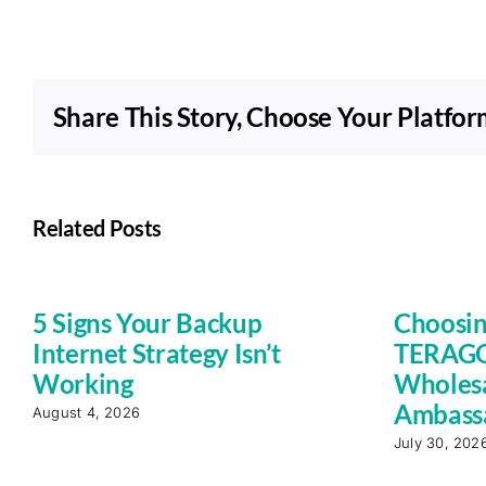
Share This Story, Choose Your Platfor
Related Posts
5 Signs Your Backup
Choosin
Internet Strategy Isn’t
TERAGO 
Working
Wholesa
Ambass
August 4, 2026
July 30, 202