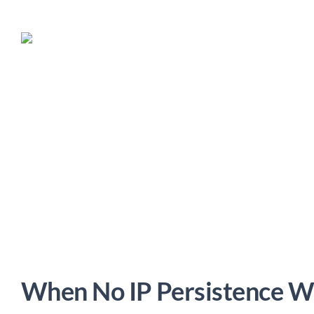
When No IP Persistence W