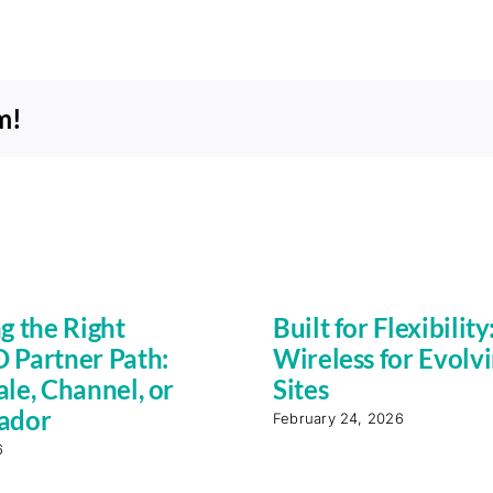
m!
g the Right
Built for Flexibility
Partner Path:
Wireless for Evolv
le, Channel, or
Sites
ador
February 24, 2026
6