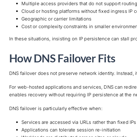
Multiple access providers that do not support routin
Cloud or hosting platforms without fixed ingress IP c
Geographic or carrier limitations
Cost or complexity constraints in smaller environme
In these situations, insisting on IP persistence can stall p
How DNS Failover Fits
DNS failover does not preserve network identity. Instead, i
For web-hosted applications and services, DNS can redirec
enables recovery without requiring IP persistence at the n
DNS failover is particularly effective when:
Services are accessed via URLs rather than fixed IPs
Applications can tolerate session re-initiation