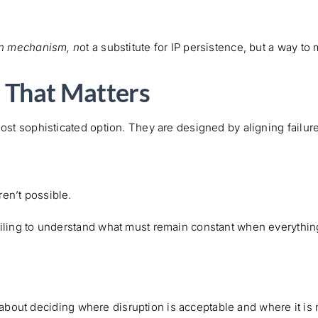
on mechanism, n
ot a substitute for IP persistence, but a way to
e That Matters
most sophisticated option. They are designed by aligning failur
en’t possible.
ailing to understand what must remain constant when everythi
is about deciding where disruption is acceptable and where it is 