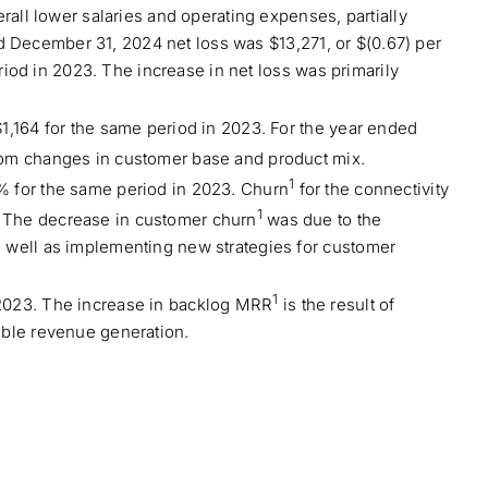
rall lower salaries and operating expenses, partially
ded December 31, 2024 net loss was $13,271, or $(0.67) per
riod in 2023. The increase in net loss was primarily
1,164 for the same period in 2023. For the year ended
from changes in customer base and product mix.
1
% for the same period in 2023. Churn
for the connectivity
1
. The decrease in customer churn
was due to the
s well as implementing new strategies for customer
1
 2023. The increase in backlog MRR
is the result of
able revenue generation.