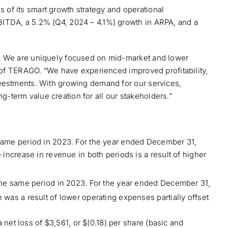
of its smart growth strategy and operational
BITDA, a 5.2% (Q4, 2024 – 4.1%) growth in ARPA, and a
s. We are uniquely focused on mid-market and lower
O of TERAGO. “We have experienced improved profitability,
nvestments. With growing demand for our services,
-term value creation for all our stakeholders.”
same period in 2023. For the year ended December 31,
ncrease in revenue in both periods is a result of higher
the same period in 2023. For the year ended December 31,
was a result of lower operating expenses partially offset
net loss of $3,561, or $(0.18) per share (basic and