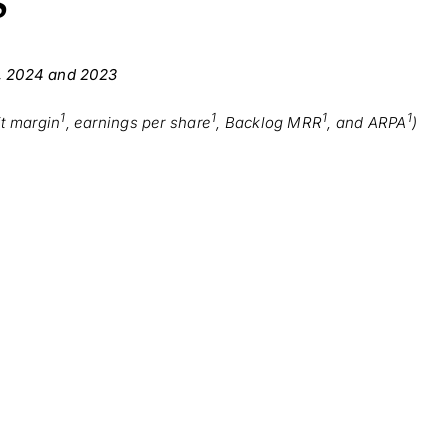
S
, 2024 and 2023
1
1
1
1
it margin
, earnings per share
, Backlog MRR
, and ARPA
)