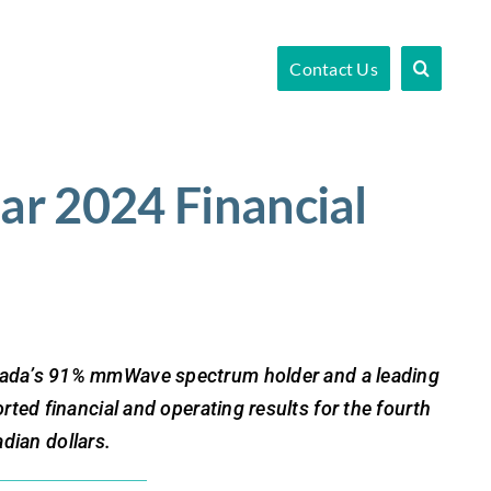
Contact Us
ar 2024 Financial
da’s 91% mmWave spectrum holder and a leading
ed financial and operating results for the fourth
dian dollars.