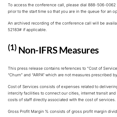
To access the conference call, please dial 888-506-0062
prior to the start time so that you are in the queue for an 
An archived recording of the conference call will be avail
52183# if applicable.
(1)
Non-IFRS Measures
This press release contains references to “Cost of Servic
“Churn” and “ARPA” which are not measures prescribed by I
Cost of Services consists of expenses related to deliveri
intercity facilities to connect our cities, internet transit
costs of staff directly associated with the cost of services.
Gross Profit Margin % consists of gross profit margin divi