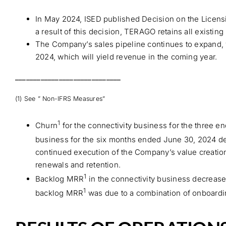
In May 2024, ISED published Decision on the Licens
a result of this decision, TERAGO retains all existin
The Company’s sales pipeline continues to expand, wi
2024, which will yield revenue in the coming year.
_____________________________
(1) See ” Non-IFRS Measures”
1
Churn
for the connectivity business for the three
business for the six months ended June 30, 2024 d
continued execution of the Company’s value creation
renewals and retention.
1
Backlog MRR
in the connectivity business decrease
1
backlog MRR
was due to a combination of onboardin