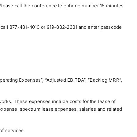
 Please call the conference telephone number 15 minutes
ng, call 877-481-4010 or 919-882-2331 and enter passcode
r Operating Expenses”, “Adjusted EBITDA”, “Backlog MRR”,
tworks. These expenses include costs for the lease of
ase expense, spectrum lease expenses, salaries and related
of services.