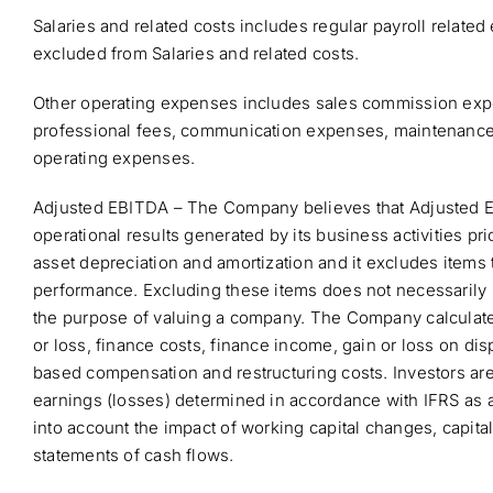
Salaries and related costs includes regular payroll relat
excluded from Salaries and related costs.
Other operating expenses includes sales commission expe
professional fees, communication expenses, maintenance ex
operating expenses.
Adjusted EBITDA – The Company believes that Adjusted EBI
operational results generated by its business activities pri
asset depreciation and amortization and it excludes items t
performance. Excluding these items does not necessarily 
the purpose of valuing a company. The Company calculates
or loss, finance costs, finance income, gain or loss on di
based compensation and restructuring costs. Investors are
earnings (losses) determined in accordance with IFRS as a
into account the impact of working capital changes, capita
statements of cash flows.