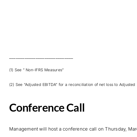
_____________________________
(1) See ” Non-IFRS Measures”
(2) See “Adjusted EBITDA” for a reconciliation of net loss to Adjusted
Conference Call
Management will host a conference call on Thursday, Marc