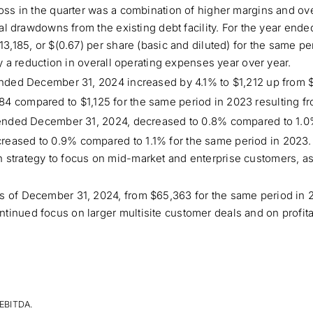
loss in the quarter was a combination of higher margins and ove
onal drawdowns from the existing debt facility. For the year en
13,185, or $(0.67) per share (basic and diluted) for the same pe
by a reduction in overall operating expenses year over year.
 ended December 31, 2024 increased by 4.1% to $1,212 up from $
84 compared to $1,125 for the same period in 2023 resulting 
r ended December 31, 2024, decreased to 0.8% compared to 1.0
reased to 0.9% compared to 1.1% for the same period in 2023
 strategy to focus on mid-market and enterprise customers, a
as of December 31, 2024, from $65,363 for the same period in
tinued focus on larger multisite customer deals and on profit
 EBITDA.