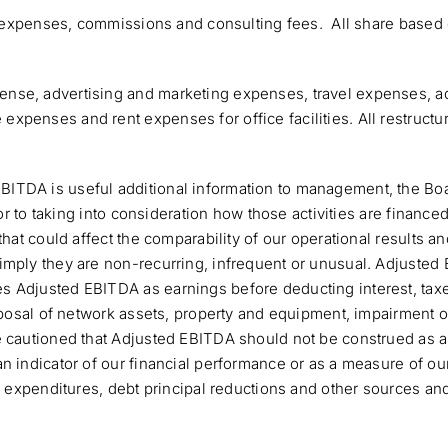
ed expenses, commissions and consulting fees. All share based 
nse, advertising and marketing expenses, travel expenses, a
penses and rent expenses for office facilities. All restructur
TDA is useful additional information to management, the Board
or to taking into consideration how those activities are finance
hat could affect the comparability of our operational results an
imply they are non-recurring, infrequent or unusual. Adjusted 
 Adjusted EBITDA as earnings before deducting interest, taxe
sposal of network assets, property and equipment, impairment o
 cautioned that Adjusted EBITDA should not be construed as an 
n indicator of our financial performance or as a measure of ou
l expenditures, debt principal reductions and other sources an