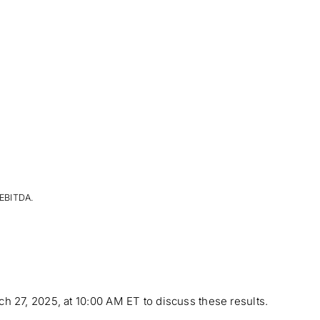
 EBITDA.
h 27, 2025, at 10:00 AM ET to discuss these results.