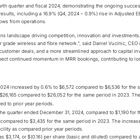
h quarter and fiscal 2024, demonstrating the ongoing success 
ults, including a 16.9% (Q4, 2024 – 0.9%) rise in Adjusted E
lows from operations.
ons landscape driving competition, innovation and investment
er grade wireless and fibre network.”, said Daniel Vucinic, CE
 customer deals, and a more streamlined approach to capital i
pect continued momentum in MRR bookings, contributing to long
2024 increased by 0.6% to $6,572 compared to $6,536 for the 
$26,165 compared to $26,052 for the same period in 2023. The i
d to prior year periods.
 the quarter ended December 31, 2024, compared to $1,190 for 
compared to $3,435 for the same period in 2023. The increase 
acility as compared prior year periods.
$3,174, or $(0.16) per share (basic and diluted) compared to a 