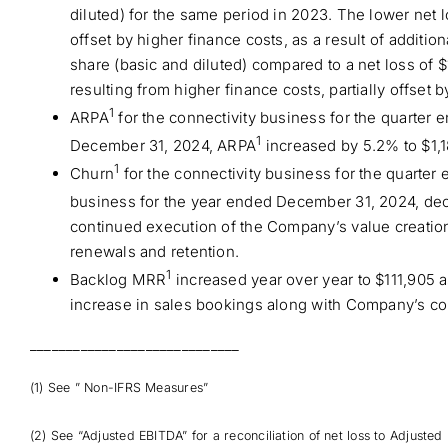
diluted) for the same period in 2023. The lower net 
offset by higher finance costs, as a result of additi
share (basic and diluted) compared to a net loss of $
resulting from higher finance costs, partially offset 
1
ARPA
for the connectivity business for the quarter
1
December 31, 2024, ARPA
increased by 5.2% to $1,1
1
Churn
for the connectivity business for the quarte
business for the year ended December 31, 2024, dec
continued execution of the Company’s value creation
renewals and retention.
1
Backlog MRR
increased year over year to $111,905 
increase in sales bookings along with Company’s con
_____________________________
(1) See ” Non-IFRS Measures”
(2) See “Adjusted EBITDA” for a reconciliation of net loss to Adjusted