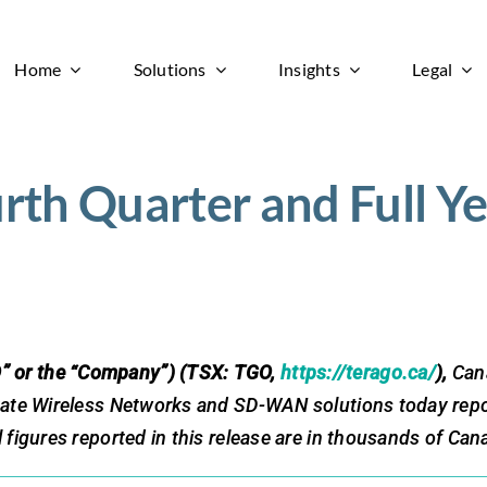
Home
Solutions
Insights
Legal
h Quarter and Full Ye
” or the “Company”) (TSX: TGO,
https://terago.ca/
),
Cana
vate Wireless Networks and SD-WAN solutions today report
figures reported in this release are in thousands of Cana