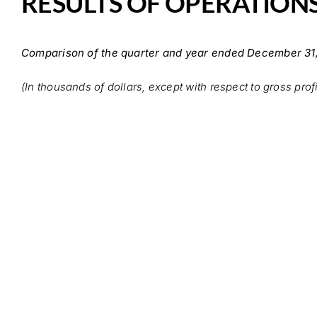
RESULTS OF OPERATION
Comparison of the quarter and year ended December 31
(In thousands of dollars, except with respect to gross prof