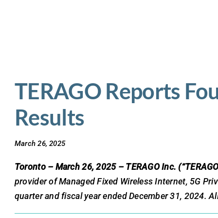
Skip
to
content
TERAGO Reports Fourt
Results
March 26, 2025
Toronto – March 26, 2025 – TERAGO Inc. (“TERAGO
provider of Managed Fixed Wireless Internet, 5G Pri
quarter and fiscal year ended December 31, 2024. All 