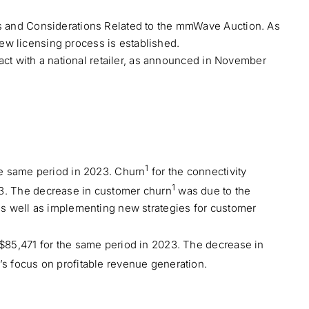
ds and Considerations Related to the mmWave Auction. As
new licensing process is established.
act with a national retailer, as announced in November
1
he same period in 2023. Churn
for the connectivity
1
3. The decrease in customer churn
was due to the
as well as implementing new strategies for customer
$85,471 for the same period in 2023. The decrease in
s focus on profitable revenue generation.