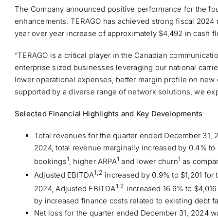
The Company announced positive performance for the fourt
enhancements. TERAGO has achieved strong fiscal 2024 res
year over year increase of approximately $4,492 in cash f
“TERAGO is a critical player in the Canadian communicati
enterprise sized businesses leveraging our national carri
lower operational expenses, better margin profile on new
supported by a diverse range of network solutions, we ex
Selected Financial Highlights and Key Developments
Total revenues for the quarter ended December 31, 
2024, total revenue marginally increased by 0.4% to 
1
1
1
bookings
, higher ARPA
and lower churn
as compare
1,2
Adjusted EBITDA
increased by 0.9% to $1,201 for
1,2
2024, Adjusted EBITDA
increased 16.9% to $4,016 
by increased finance costs related to existing debt f
Net loss for the quarter ended December 31, 2024 was 