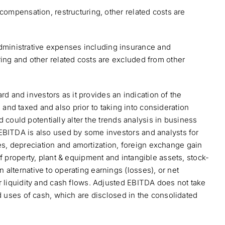
compensation, restructuring, other related costs are
dministrative expenses including insurance and
ing and other related costs are excluded from other
 and investors as it provides an indication of the
d and taxed and also prior to taking into consideration
d could potentially alter the trends analysis in business
EBITDA is also used by some investors and analysts for
s, depreciation and amortization, foreign exchange gain
f property, plant & equipment and intangible assets, stock-
alternative to operating earnings (losses), or net
r liquidity and cash flows. Adjusted EBITDA does not take
d uses of cash, which are disclosed in the consolidated