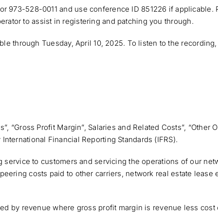
 or 973-528-0011 and use conference ID 851226 if applicable.
operator to assist in registering and patching you through.
able through Tuesday, April 10, 2025. To listen to the recordi
es”, “Gross Profit Margin”, Salaries and Related Costs”, “Othe
nternational Financial Reporting Standards (IFRS).
ng service to customers and servicing the operations of our ne
 and peering costs paid to other carriers, network real estate le
ded by revenue where gross profit margin is revenue less cost 