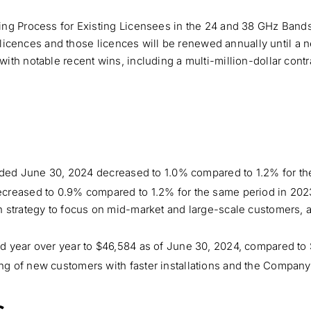
ing Process for Existing Licensees in the 24 and 38 GHz Ban
g licences and those licences will be renewed annually until a 
th notable recent wins, including a multi-million-dollar contr
 ended June 30, 2024 decreased to 1.0% compared to 1.2% for t
ecreased to 0.9% compared to 1.2% for the same period in 202
 strategy to focus on mid-market and large-scale customers, 
d year over year to $46,584 as of June 30, 2024, compared to 
g of new customers with faster installations and the Company’